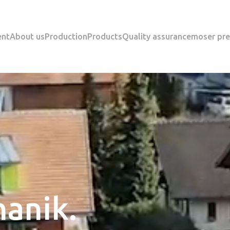
ent
About us
Production
Products
Quality assurance
moser pre
anik.