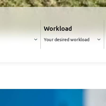
Workload