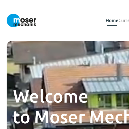
Home
Curr
Welcome
to Moser Mech