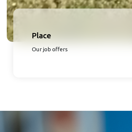
Place