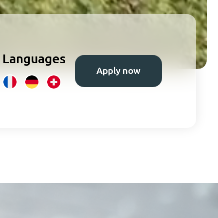
Languages
Apply now