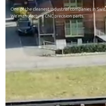
One of the cleanest industrial companies in Swit
We manufacture CNC precision parts.