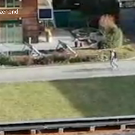
zerland.