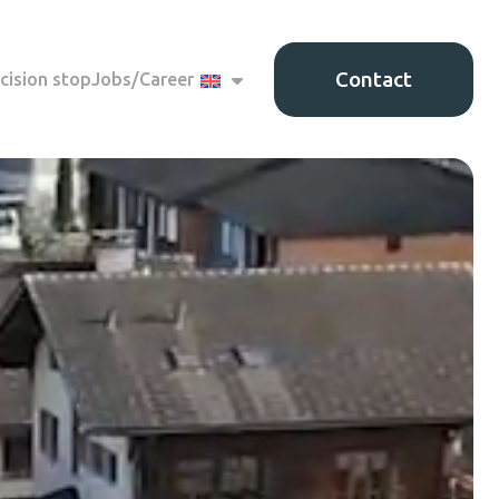
Contact
cision stop
Jobs/Career