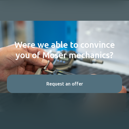
Were we able to convince
you of Moser mechanics?
Request an offer