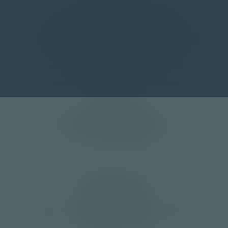
Contact
+41 33 672 20 40 Management
+41 33 672 20 45 Production Manager
info(at)moser-mechanik.ch
Address
Moser Mechanik AG
Christoph Kunz Olympiastrasse 12
CH-3714 Frutigen
Opening hours
Monday to Friday
8:00 a.m. – 12:00 p.m. | 1:00 p.m. – 5:00 p.m.
weekend | Closed