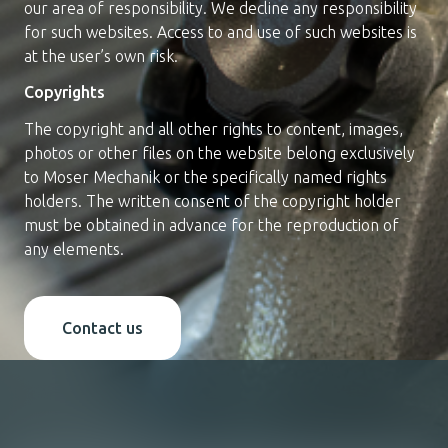
our area of responsibility. We decline any responsibility
for such websites. Access to and use of such websites is
at the user’s own risk.
Copyrights
The copyright and all other rights to content, images,
photos or other files on the website belong exclusively
to Moser Mechanik or the specifically named rights
holders. The written consent of the copyright holder
must be obtained in advance for the reproduction of
any elements.
Contact us