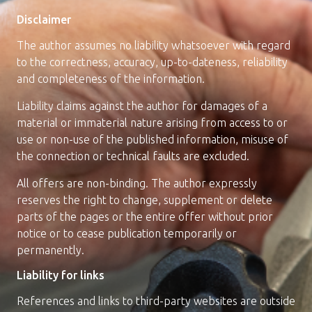
Quality assurance
Disclaimer
The author assumes no liability whatsoever with regard
to the correctness, accuracy, up-to-dateness, reliability
moser precision stop
and completeness of the information.
Liability claims against the author for damages of a
Jobs/Career
material or immaterial nature arising from access to or
use or non-use of the published information, misuse of
the connection or technical faults are excluded.
All offers are non-binding. The author expressly
reserves the right to change, supplement or delete
parts of the pages or the entire offer without prior
Contact
notice or to cease publication temporarily or
permanently.
Liability for links
References and links to third-party websites are outside