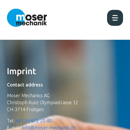
Home
Current
Imprint
About us
Contact address
Moser Mechanics AG
Production
Christoph Kunz Olympiastrasse 12
CH-3714 Frutigen
Products
Tel:
+41 33 672 20 40
E-mail:
info@moser-mechanik.ch