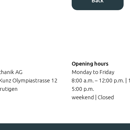
Back
Opening hours
hanik AG
Monday to Friday
 Kunz Olympiastrasse 12
8:00 a.m. – 12:00 p.m. | 
rutigen
5:00 p.m.
weekend | Closed