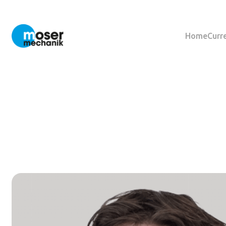
Home
Curr