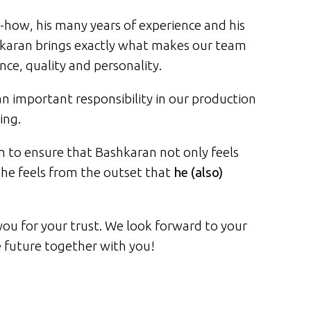
-how, his many years of experience and his
karan brings exactly what makes our team
ce, quality and personality.
n important responsibility in our production
ing.
 to ensure that Bashkaran not only feels
he feels from the outset that
he (also)
ou for your trust. We look forward to your
e future together with you!