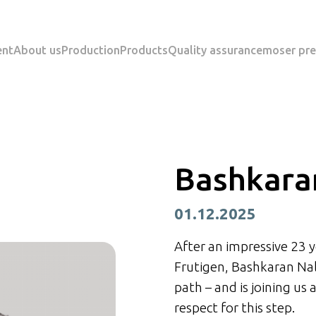
ent
About us
Production
Products
Quality assurance
moser pre
Bashkara
01.12.2025
After an impressive 23 y
Frutigen, Bashkaran Nal
path – and is joining us
respect for this step.