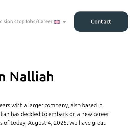
Contact
cision stop
Jobs/Career
n Nalliah
ears with a larger company, also based in
liah has decided to embark on a new career
 as of today, August 4, 2025. We have great