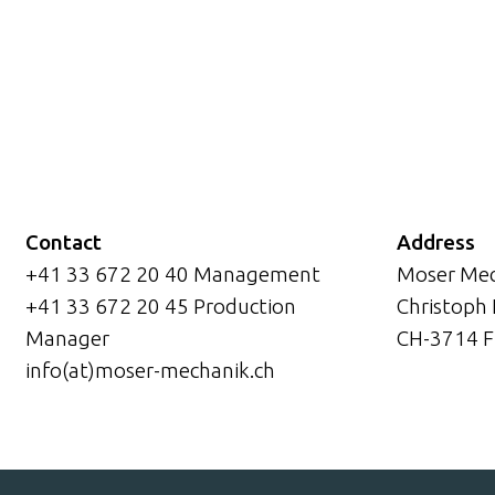
Contact
Address
+41 33 672 20 40 Management
Moser Mec
+41 33 672 20 45 Production
Christoph
Manager
CH-3714 F
info(at)moser-mechanik.ch