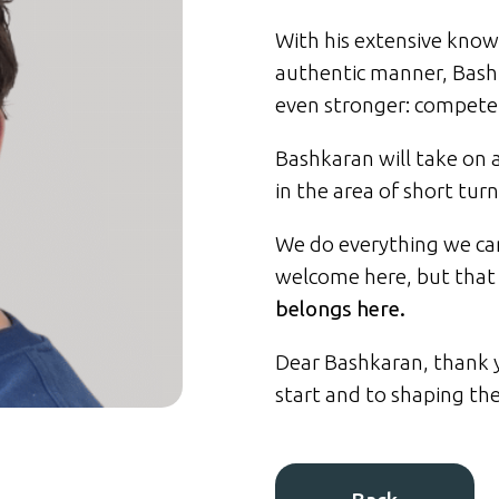
With his extensive know
authentic manner, Bash
even stronger: competen
Bashkaran will take on a
in the area of short turn
We do everything we can
welcome here, but that 
belongs here.
Dear Bashkaran, thank y
start and to shaping th