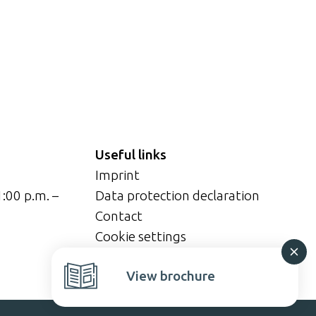
Useful links
Imprint
1:00 p.m. –
Data protection declaration
Contact
Cookie settings
View brochure