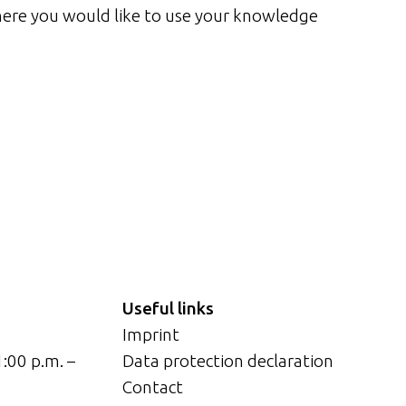
ere you would like to use your knowledge
Useful links
Imprint
1:00 p.m. –
Data protection declaration
Contact