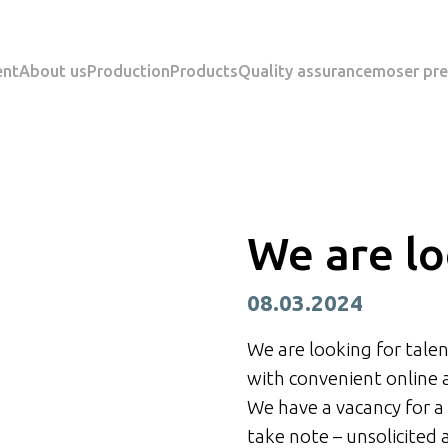
ent
About us
Production
Products
Quality assurance
moser pre
We are lo
08.03.2024
We are looking for talen
with convenient online 
We have a vacancy for a
take note – unsolicited 