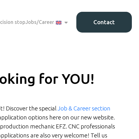
Contact
cision stop
Jobs/Career
oking for YOU!
t! Discover the special
Job & Career section
application options here on our new website.
 production mechanic EFZ. CNC professionals
applications are also very welcome! Tell us