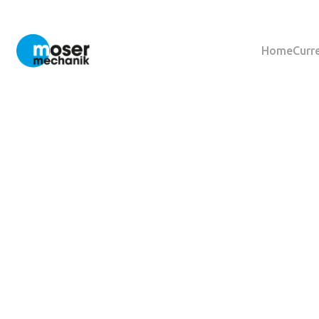
Home
Curr