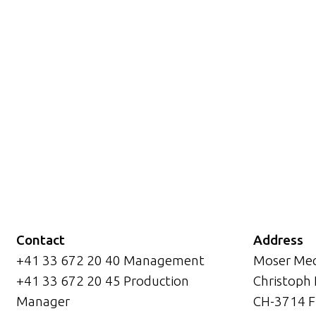
Contact
Address
+41 33 672 20 40 Management
Moser Mec
+41 33 672 20 45 Production
Christoph
Manager
CH-3714 F