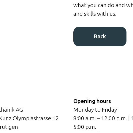
what you can do and wh
and skills with us.
Back
Opening hours
hanik AG
Monday to Friday
 Kunz Olympiastrasse 12
8:00 a.m. – 12:00 p.m. | 
rutigen
5:00 p.m.